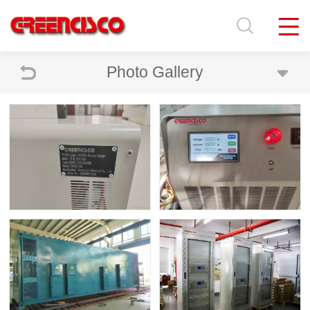
Photo Gallery