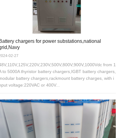
Battery chargers for power substations,national
grid,Navy
2024-02-27
48V,110V,125V,220V,230V,500V,800V,900V,1000Vdc from 1
A to 5000A thyristor battery chargers,IGBT battery chargers,
modular battery chargers,rackmount battery charges, with i
nput voltage:220VAC or 400V...