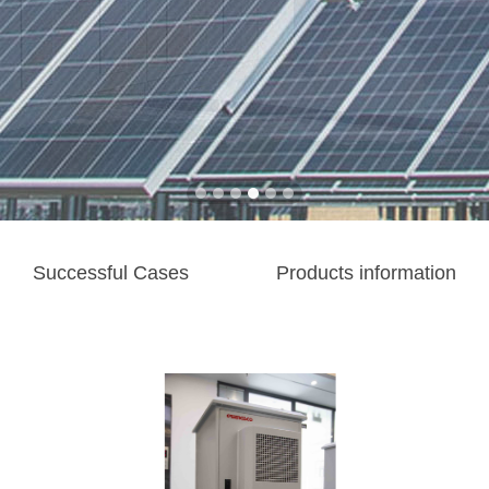
Successful Cases
Products information