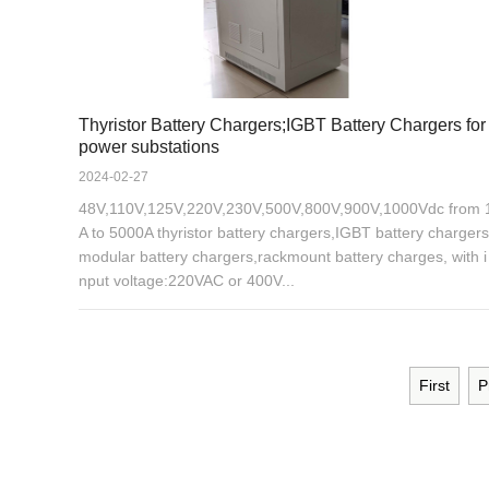
Thyristor Battery Chargers;IGBT Battery Chargers for
power substations
2024-02-27
48V,110V,125V,220V,230V,500V,800V,900V,1000Vdc from 
A to 5000A thyristor battery chargers,IGBT battery chargers
modular battery chargers,rackmount battery charges, with i
nput voltage:220VAC or 400V...
First
P