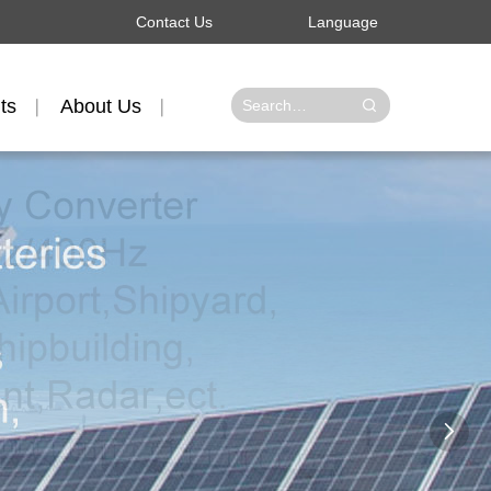
Contact Us
Language
ts
About Us
