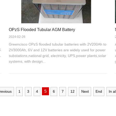
OPzS Flooded Tubular AGM Battery
2024-02-26
Greencisco OPzS flooded tubular batteries with 2V200Ah to
1
2V3000Ah, 6V and 12V batteries are widely used for power
,
substations,national grid, electricity, UPS,power plants,solar
systems, with design...
5
revious
1
3
4
6
7
12
Next
End
In al