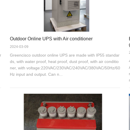
Outdoor Online UPS with Air conditioner
2024-03-09
r
Greencisco outdoor online UPS are made with IP55 standar
ds, with water proof, heat proof, dust proof, with air conditio
ner, with voltage:220VAC/230VAC/240VAC/380VAC/50Hz/60
Hz input and output. Can n...