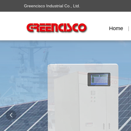
Greencisco Industrial Co., Ltd.
Home
