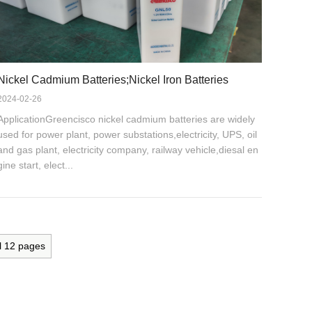
Nickel Cadmium Batteries;Nickel Iron Batteries
2024-02-26
ApplicationGreencisco nickel cadmium batteries are widely
used for power plant, power substations,electricity, UPS, oil
and gas plant, electricity company, railway vehicle,diesal en
gine start, elect...
l
12
pages