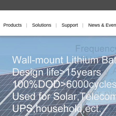
Products
Solutions
Support
News & Even