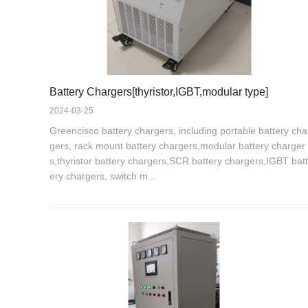
Battery Chargers[thyristor,IGBT,modular type]
2024-03-25
Greencisco battery chargers, including portable battery cha
gers, rack mount battery chargers,modular battery charger
s,thyristor battery chargers,SCR battery chargers,IGBT batt
ery chargers, switch m...